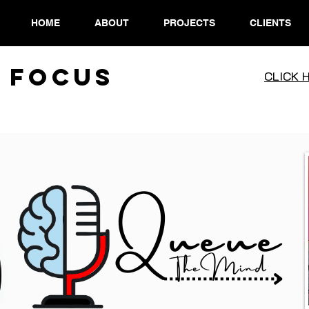
HOME
ABOUT
PROJECTS
CLIENTS
 Focus
CLICK 