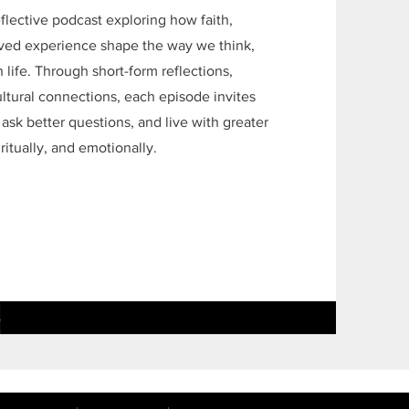
flective podcast exploring how faith,
lived experience shape the way we think,
life. Through short-form reflections,
ultural connections, each episode invites
 ask better questions, and live with greater
iritually, and emotionally.