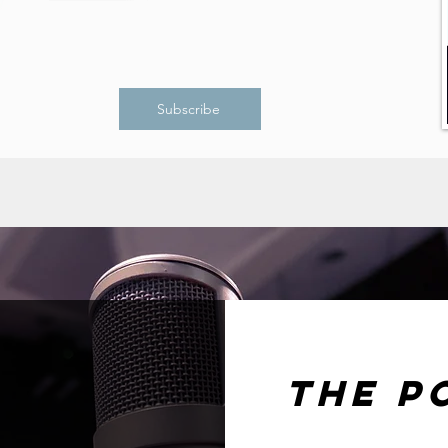
Subscribe
The P