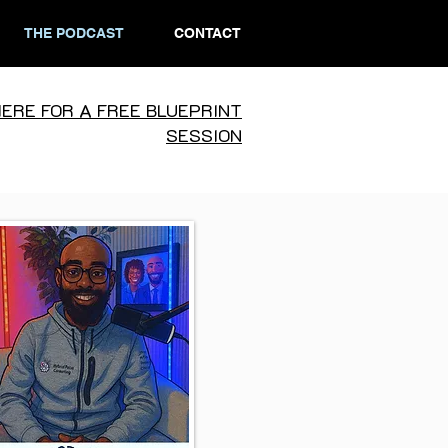
THE PODCAST
CONTACT
HERE FOR A FREE BLUEPRINT
SESSION