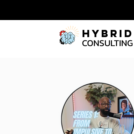
Hybrid
CONSULTING