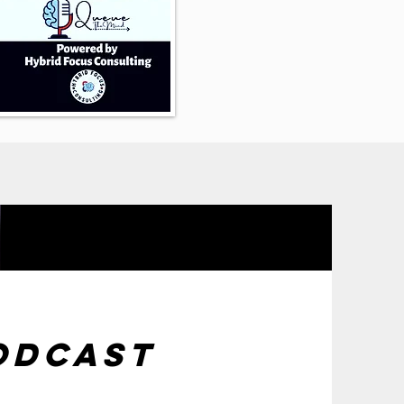
odcast