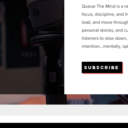
Queue The Mind is a re
focus, discipline, and 
lead, and move through 
personal stories, and c
listeners to slow down,
intention...mentally, sp
Subscribe